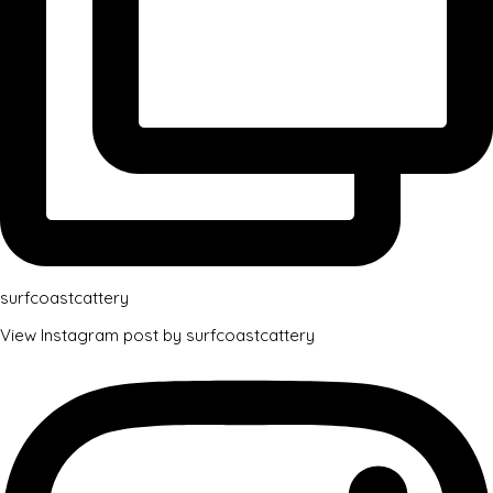
surfcoastcattery
View Instagram post by surfcoastcattery