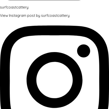
surfcoastcattery
View Instagram post by surfcoastcattery