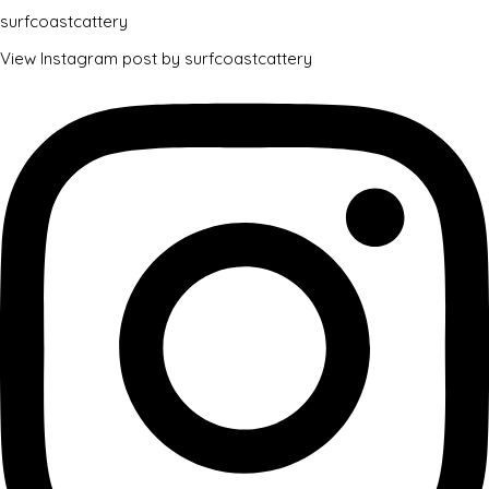
surfcoastcattery
View Instagram post by surfcoastcattery