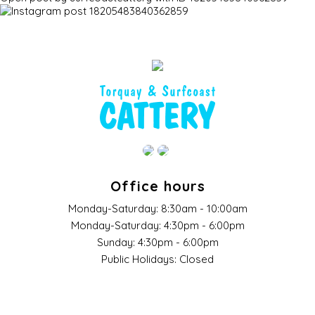
Office hours
Monday-Saturday:
8:30am - 10:00am
Monday-Saturday:
4:30pm - 6:00pm
Sunday:
4:30pm - 6:00pm
Public Holidays:
Closed