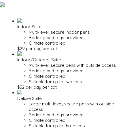
Indoor Suite
Multi-level, secure indoor pens
Bedding and toys provided
Climate controlled
$29 per day per cat
Indoor/Outdoor Suite
Multi-level, secure pens with outside access
Bedding and toys provided
Climate controlled
Suitable for up to two cats
$32 per day per cat
Deluxe Suite
Large multi-level, secure pens with outside
access
Bedding and toys provided
Climate controlled
Suitable for up to three cats