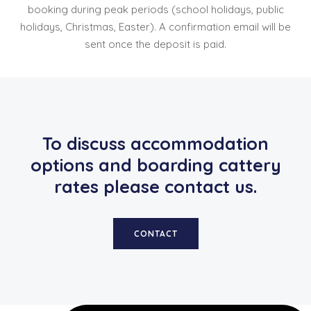
booking during peak periods (school holidays, public
holidays, Christmas, Easter). A confirmation email will be
sent once the deposit is paid.
To discuss accommodation
options and boarding cattery
rates please contact us.
CONTACT