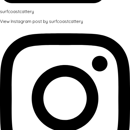
surfcoastcattery
View Instagram post by surfcoastcattery