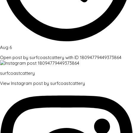
Aug 6
Open post by surfcoastcattery with ID 18094779449373864
surfcoastcattery
View Instagram post by surfcoastcattery