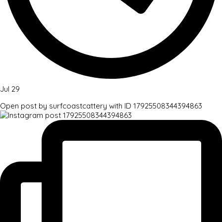
Jul 29
Open post by surfcoastcattery with ID 17925508344394863