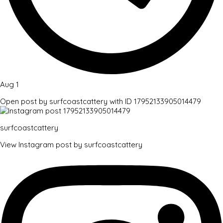
Aug 1
Open post by surfcoastcattery with ID 17952133905014479
surfcoastcattery
View Instagram post by surfcoastcattery