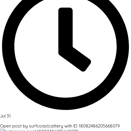
Jul 31
Open post by surfcoastcattery with ID 18082486205668079