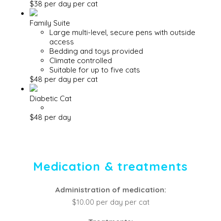
$38 per day per cat
Family Suite
Large multi-level, secure pens with outside
access
Bedding and toys provided
Climate controlled
Suitable for up to five cats
$48 per day per cat
Diabetic Cat
$48 per day
Medication & treatments
Administration of medication:
$10.00 per day per cat