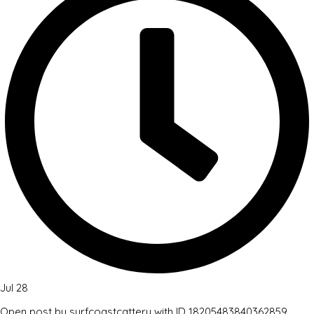
Jul 28
Open post by surfcoastcattery with ID 18205483840362859