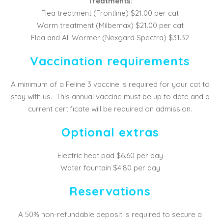
Treatments:
Flea treatment (Frontline) $21.00 per cat
Worm treatment (Milbemax) $21.00 per cat
Flea and All Wormer (Nexgard Spectra) $31.32
Vaccination requirements
A minimum of a Feline 3 vaccine is required for your cat to
stay with us. This annual vaccine must be up to date and a
current certificate will be required on admission.
Optional extras
Electric heat pad $6.60 per day
Water fountain $4.80 per day
Reservations
A 50% non-refundable deposit is required to secure a