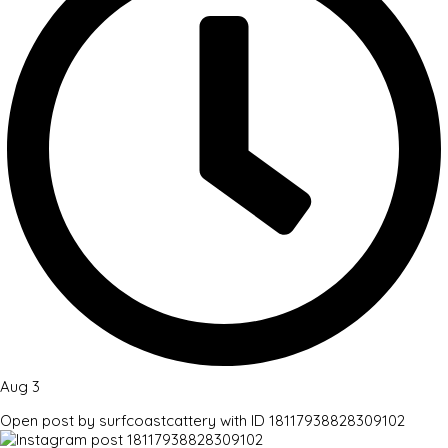
Aug 3
Open post by surfcoastcattery with ID 18117938828309102