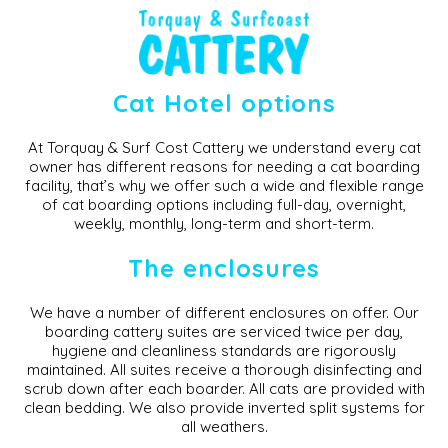
Pricing
Cat Boarding Prices Surf Coast
Cat Hotel options
At Torquay & Surf Cost Cattery we understand every cat
owner has different reasons for needing a cat boarding
facility, that’s why we offer such a wide and flexible range
of cat boarding options including full-day, overnight,
weekly, monthly, long-term and short-term.
The enclosures
We have a number of different enclosures on offer. Our
boarding cattery suites are serviced twice per day,
hygiene and cleanliness standards are rigorously
maintained. All suites receive a thorough disinfecting and
scrub down after each boarder. All cats are provided with
clean bedding. We also provide inverted split systems for
all weathers.