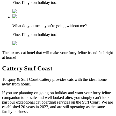
Fine, I’ll go on holiday too!
What do you mean you’re going without me?
Fine, I’ll go on holiday too!
The luxury cat hotel that will make your furry feline friend feel right
at home!
Cattery Surf Coast
Torquay & Surf Coast Cattery provides cats with the ideal home
away from home.
If you are planning on going on holiday and want your furry feline
companion to be safe and well looked after, you simply can’t look
past our exceptional cat boarding services on the Surf Coast. We are
established 20 years in 2022, and are still operating as the same
family business.