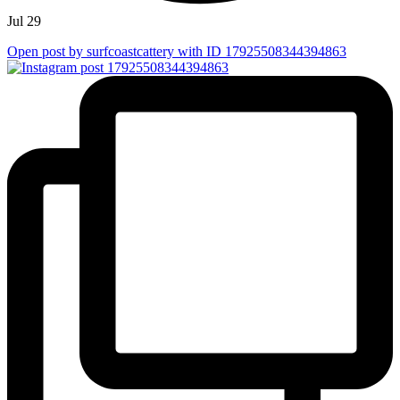
Jul 29
Open post by surfcoastcattery with ID 17925508344394863