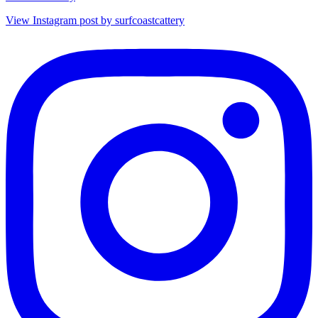
View Instagram post by surfcoastcattery