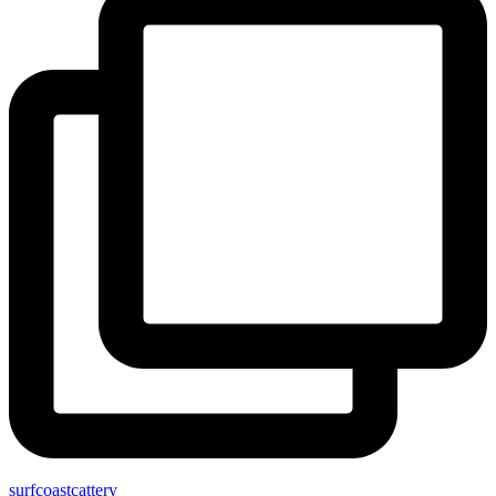
surfcoastcattery