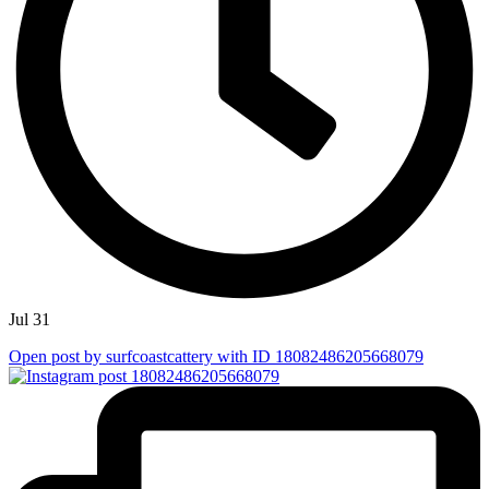
Jul 31
Open post by surfcoastcattery with ID 18082486205668079