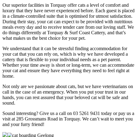
Our superior facilities in Torquay offer cats a level of comfort and
luxury that they have never experienced before. Each guest is placed
in a climate-controlled suite that is optimised for utmost satisfaction.
During their stay, your cat can expect to be provided with nutritious
meals every day and to receive tender care from our loving staff. We
do things differently at Torquay & Surf Coast Cattery, and that’s
what makes us the best choice for your pet.
We understand that it can be stressful finding accommodation for
your cat that you can rely on, which is why we have developed a
cattery that is flexible to your individual needs as a pet parent.
Whether your time away is short or long-term, we can accommodate
your cat and ensure they have everything they need to feel right at
home.
Not only are we passionate about cats, but we have veterinarians on
call in the case of an emergency. When you put your trust in our
hands, you can rest assured that your beloved cat will be safe and
sound.
Sound interesting? Give us a call on 03 5261 9431 today or pay us a
visit at 285 Grossmans Road in Torquay. We can’t wait to meet you
and your furry friend!