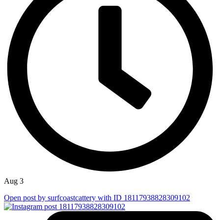
Aug 3
Open post by surfcoastcattery with ID 18117938828309102