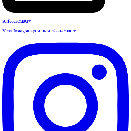
surfcoastcattery
View Instagram post by surfcoastcattery