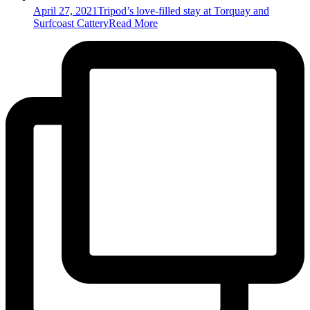
April 27, 2021
Tripod’s love-filled stay at Torquay and
Surfcoast Cattery
Read More