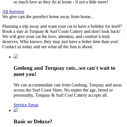
as much love as they do at home - if not a little more!
All Services
We give cats the purrrfect home away from home...
Planning a trip away and want your cat to have a holiday for itself?
Book a stay at Torquay & Surf Coast Cattery and don't look back!
We will give your cat the love, attention, and comfort it truly
deserves. Who knows, they may just have a better time than you!
Contact us today and see what all the fuss is about.
Geelong and Torquay cats...we can't wait to
meet you!
We can accommodate cats from Geelong, Torquay and areas
across the Surf Coast Shire. No matter the age, breed or
personality, Torquay & Surf Cost Cattery accepts all.
Service Areas
Basic or Deluxe?