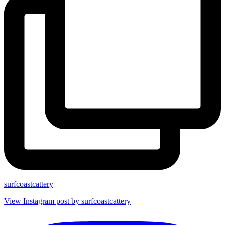
surfcoastcattery
View Instagram post by surfcoastcattery