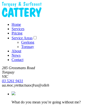
Home
Services
Pricing
Service Areas
Geelong
Torquay
About
News
Contact
285 Grossmans Road
Torquay
VIC
03 5261 9431
ua.moc.yrettactsaocfrus@olleh
What do you mean you’re going without me?