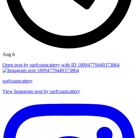
Aug 6
Open post by surfcoastcattery with ID 18094779449373864
surfcoastcattery
View Instagram post by surfcoastcattery