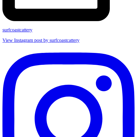
surfcoastcattery
View Instagram post by surfcoastcattery