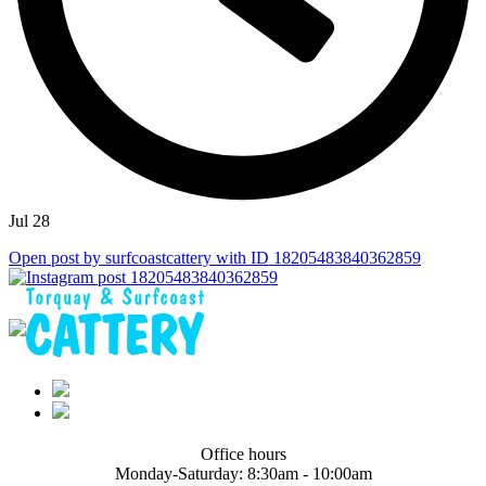
Jul 28
Open post by surfcoastcattery with ID 18205483840362859
Office hours
Monday-Saturday:
8:30am - 10:00am