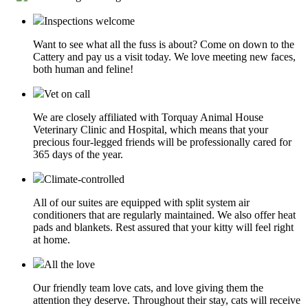
Inspections welcome
Want to see what all the fuss is about? Come on down to the
Cattery and pay us a visit today. We love meeting new faces,
both human and feline!
Vet on call
We are closely affiliated with Torquay Animal House
Veterinary Clinic and Hospital, which means that your
precious four-legged friends will be professionally cared for
365 days of the year.
Climate-controlled
All of our suites are equipped with split system air
conditioners that are regularly maintained. We also offer heat
pads and blankets. Rest assured that your kitty will feel right
at home.
All the love
Our friendly team love cats, and love giving them the
attention they deserve. Throughout their stay, cats will receive