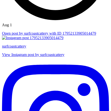
Aug 1
Open post by surfcoastcattery with ID 17952133905014479
surfcoastcattery
View Instagram post by surfcoastcattery