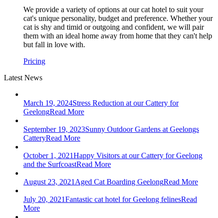
We provide a variety of options at our cat hotel to suit your
cat's unique personality, budget and preference. Whether your
cat is shy and timid or outgoing and confident, we will pair
them with an ideal home away from home that they can't help
but fall in love with.
Pricing
Latest News
March 19, 2024
Stress Reduction at our Cattery for
Geelong
Read More
September 19, 2023
Sunny Outdoor Gardens at Geelongs
Cattery
Read More
October 1, 2021
Happy Visitors at our Cattery for Geelong
and the Surfcoast
Read More
August 23, 2021
Aged Cat Boarding Geelong
Read More
July 20, 2021
Fantastic cat hotel for Geelong felines
Read
More